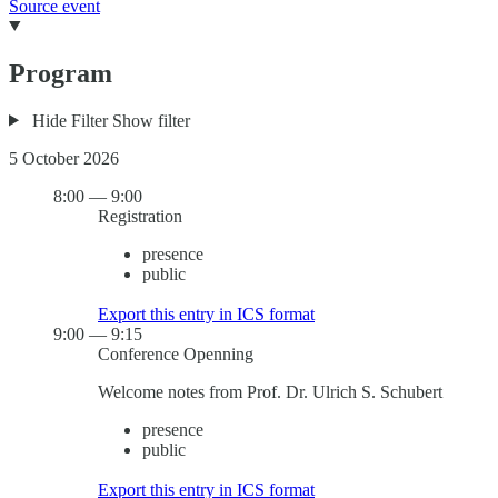
Source event
Program
Hide Filter
Show filter
5 October 2026
8:00
—
9:00
Registration
presence
public
Export this entry in ICS format
9:00
—
9:15
Conference Openning
Welcome notes from Prof. Dr. Ulrich S. Schubert
presence
public
Export this entry in ICS format