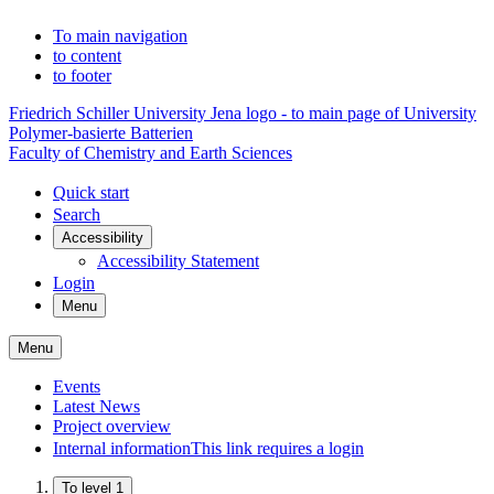
To main navigation
to content
to footer
Friedrich Schiller University Jena logo - to main page of University
Polymer-basierte Batterien
Faculty of Chemistry and Earth Sciences
Quick start
Search
Accessibility
Accessibility Statement
Login
Menu
Menu
Events
Latest News
Project overview
Internal information
This link requires a login
To level 1