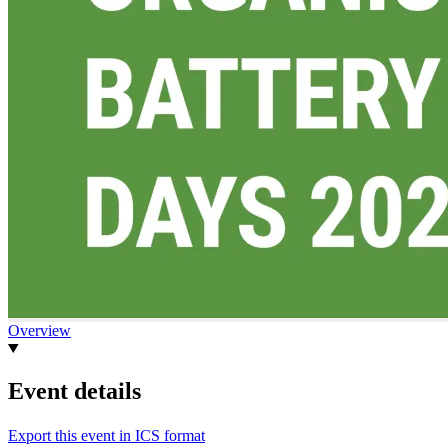
Overview
Event details
Export this event in ICS format