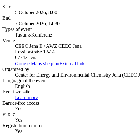
Start
5 October 2026, 8:00
End
7 October 2026, 14:30
Types of event
Tagung/Konferenz
Venue
CEEC Jena II / AWZ CEEC Jena
Lessingstraße 12-14
07743 Jena
Google Maps site plan
External link
Organized by
Center for Energy and Environmental Chemistry Jena (CEEC J
Language of the event
English
Event website
Learn more
Barrier-free access
Yes
Public
Yes
Registration required
Yes