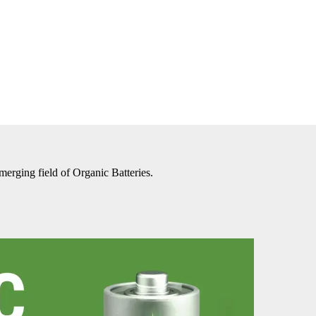
merging field of Organic Batteries.