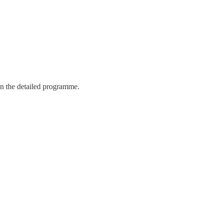
in the detailed programme.