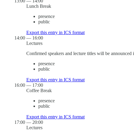
13:00
—
14:00
Lunch Break
presence
public
Export this entry in ICS format
14:00
—
16:00
Lectures
Confirmed speakers and lecture titles will be announced 
presence
public
Export this entry in ICS format
16:00
—
17:00
Coffee Break
presence
public
Export this entry in ICS format
17:00
—
20:00
Lectures