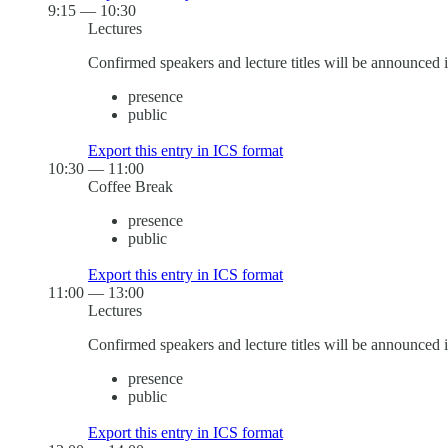
9:15
—
10:30
Lectures
Confirmed speakers and lecture titles will be announced 
presence
public
Export this entry in ICS format
10:30
—
11:00
Coffee Break
presence
public
Export this entry in ICS format
11:00
—
13:00
Lectures
Confirmed speakers and lecture titles will be announced 
presence
public
Export this entry in ICS format