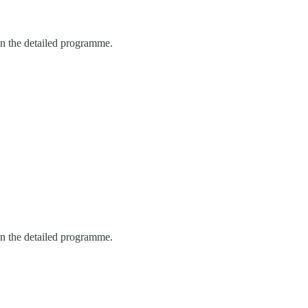
in the detailed programme.
in the detailed programme.