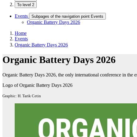
To level 2
Events
Subpages of the navigation point Events
Organic Battery Days 2026
Home
Events
Organic Battery Days 2026
Organic Battery Days 2026
Organic Battery Days 2026, the only international conference in the e
Logo of Organic Battery Days 2026
Graphic: H. Tarik Cetin